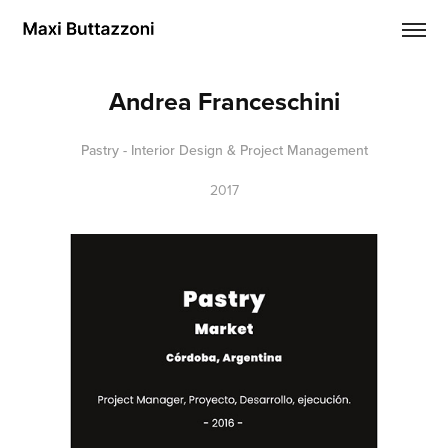
Andrea Franceschini
Pastry - Interior Design & Project Management
2017