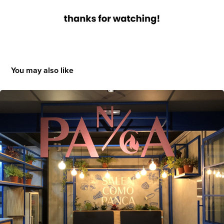
You may also like
Panca