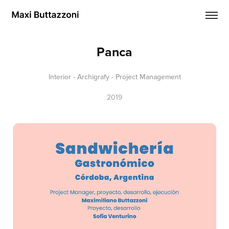
Panca
Interior - Archigrafy - Project Management
2019