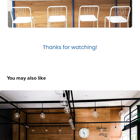
You may also like